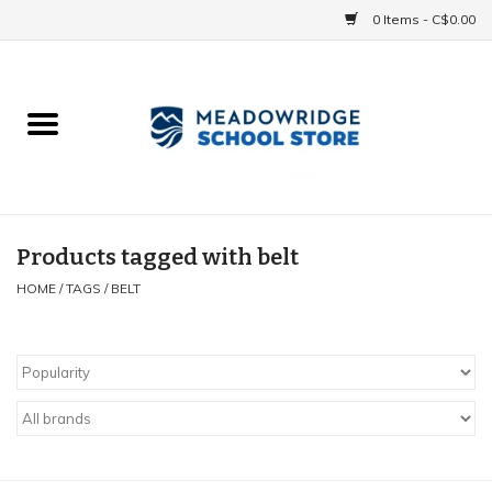
0 Items - C$0.00
Home
School Uniforms
Spirit Items
Products tagged with belt
HOME
/
TAGS
/
BELT
Accessories
Athletics
Gift cards