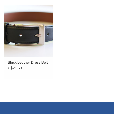
Black Leather Dress Belt
C$21.50