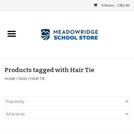
0 Items - C$0.00
Home
School Uniforms
Spirit Items
Products tagged with Hair Tie
HOME
/
TAGS
/
HAIR TIE
Accessories
Athletics
Gift cards