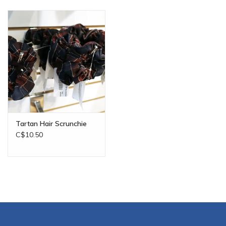
Tartan Hair Scrunchie
C$10.50