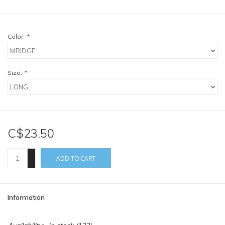
Color:
*
Size:
*
C$23.50
+
ADD TO CART
-
Information