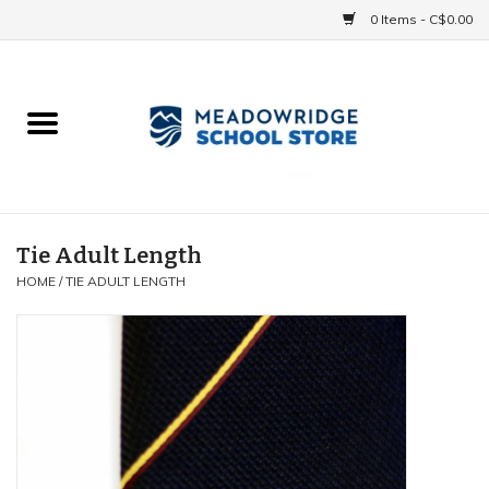
0 Items - C$0.00
Home
School Uniforms
Spirit Items
Tie Adult Length
HOME
/
TIE ADULT LENGTH
Accessories
Athletics
Gift cards