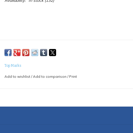
Availability:
In stock
(132)
Top Marks
Add to wishlist
/
Add to comparison
/
Print