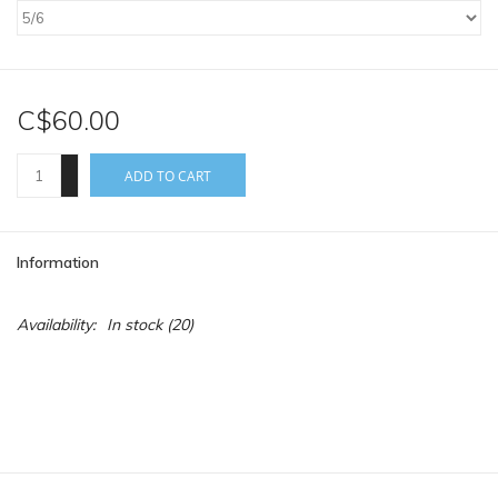
C$60.00
+
ADD TO CART
-
Information
Availability:
In stock
(20)