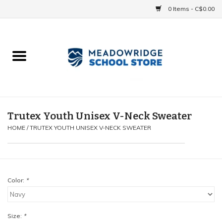
0 Items - C$0.00
Home
School Uniforms
Spirit Items
Trutex Youth Unisex V-Neck Sweater
HOME
/
TRUTEX YOUTH UNISEX V-NECK SWEATER
Accessories
Athletics
Color:
*
Gift cards
Size:
*