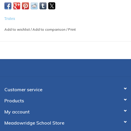
Trutex
Add to wishlist
/
Add to comparison
/
Print
Customer service
Products
My account
Meadowridge School Store