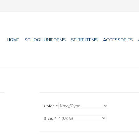
HOME
SCHOOL UNIFORMS
SPIRIT ITEMS
ACCESSORIES
Color:
*
Size:
*