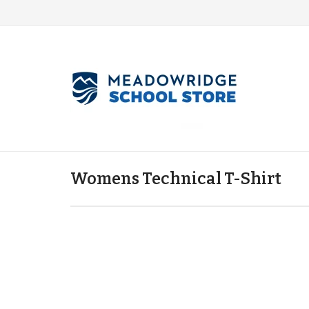
Womens Technical T-Shirt