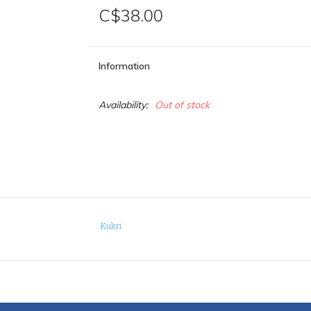
C$38.00
Information
Availability:
Out of stock
Kukri