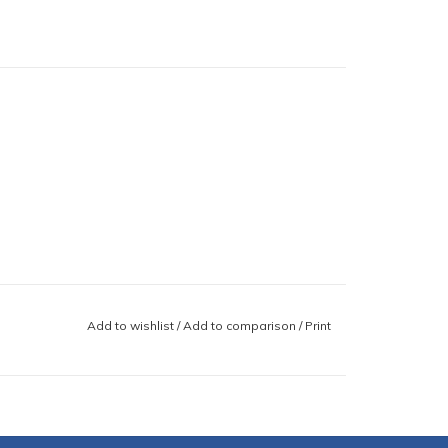
Add to wishlist
/
Add to comparison
/
Print