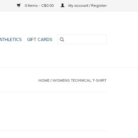
0 Items - C$0.00
My account / Register
ATHLETICS
GIFT CARDS
HOME
/
WOMENS TECHNICAL T-SHIRT