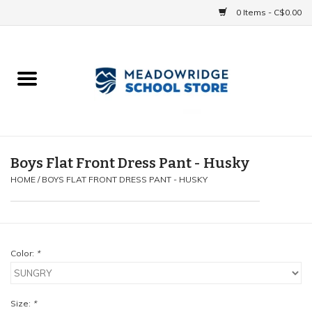
0 Items - C$0.00
Home
School Uniforms
Spirit Items
Boys Flat Front Dress Pant - Husky
HOME
/
BOYS FLAT FRONT DRESS PANT - HUSKY
Accessories
Athletics
Color:
*
Gift cards
Size:
*