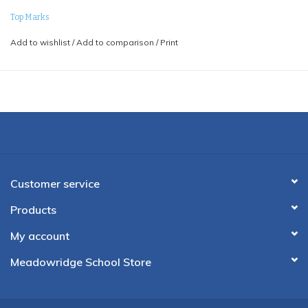
Top Marks
Add to wishlist
/
Add to comparison
/
Print
Customer service
Products
My account
Meadowridge School Store