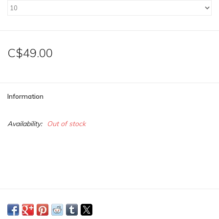
C$49.00
Information
Availability:
Out of stock