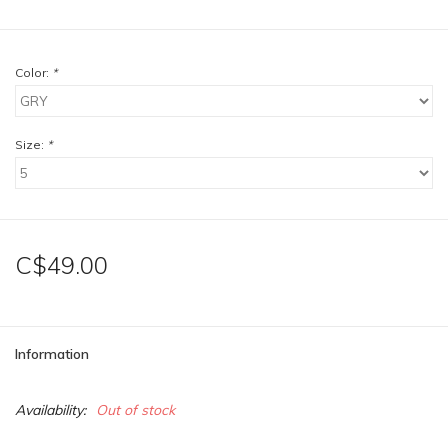
Color:
*
Size:
*
C$49.00
Information
Availability:
Out of stock