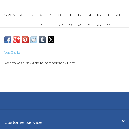
SIZES
4
5
6
7
8
10
12
14
16
18
20
21
22
23
24
25
26
27
WAIST
20 ½
21
22
29
½
½
½
½
½
½
½
24-
25
26
27
29
30
31
32
33
34
HIPS
28
½
½
½
½
½
½
½
½
½
½
Top Marks
INSEAM
17
18
21
23
25
27
28
29
30
31
31
Add to wishlist
/
Add to comparison
/
Print
35% VISCOSE, 65% POLY
Customer service