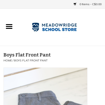
0 Items - C$0.00
Home
School Uniforms
Spirit Items
Boys Flat Front Pant
HOME
/
BOYS FLAT FRONT PANT
Accessories
Athletics
Gift cards