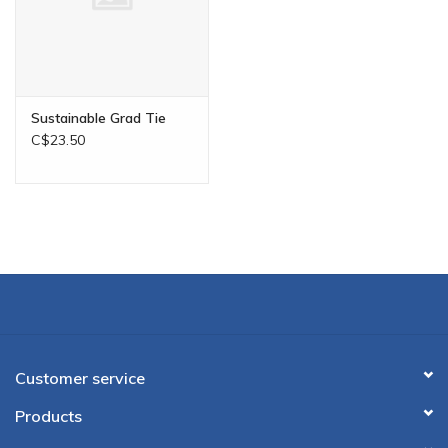
Sustainable Grad Tie
C$23.50
Customer service
Products