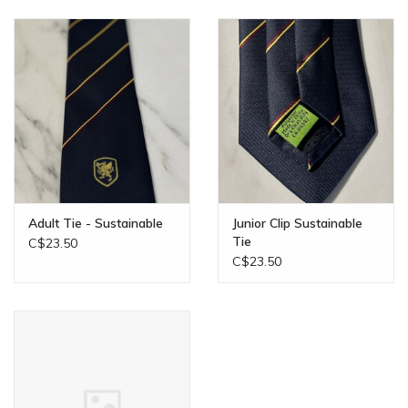
Adult Tie - Sustainable
Junior Clip Sustainable
Tie
C$23.50
C$23.50