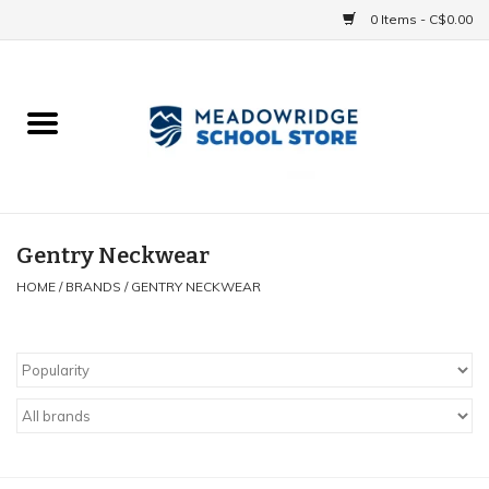
0 Items - C$0.00
Home
School Uniforms
Spirit Items
Gentry Neckwear
HOME
/
BRANDS
/
GENTRY NECKWEAR
Accessories
Athletics
Gift cards