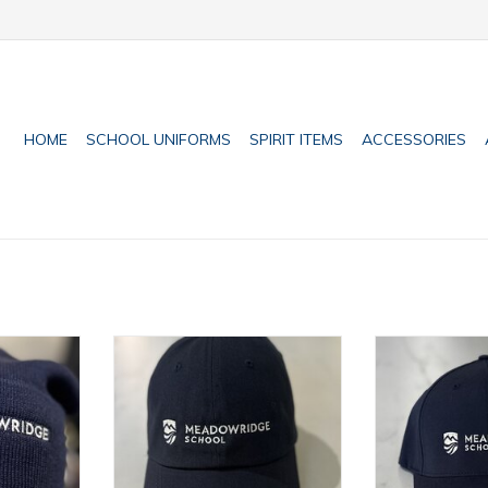
HOME
SCHOOL UNIFORMS
SPIRIT ITEMS
ACCESSORIES
ie
Adult Dad Cap
FlexFit O
RT
ADD TO CART
ADD T