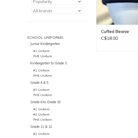
Cuffed Beanie
SCHOOL UNIFORMS
C$18.00
Junior Kindergarten
#1 Uniform
PHE Uniform
Kindergarten to Grade 3
#1 Uniform
PHE Uniform
Grade 4 & 5
#1 Uniform
PHE Uniform
Grade 6 to Grade 10
#1 Uniform
#2 Uniform
PHE Uniform
Grade 11 & 12
#1 Uniform