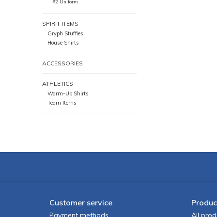
#2 Uniform
SPIRIT ITEMS
Gryph Stuffies
House Shirts
ACCESSORIES
ATHLETICS
Warm-Up Shirts
Team Items
Customer service
Produc
Payment methods
All prod