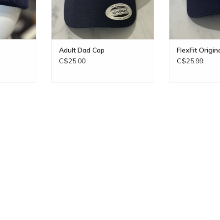
Adult Dad Cap
FlexFit Origin
C$25.00
C$25.99