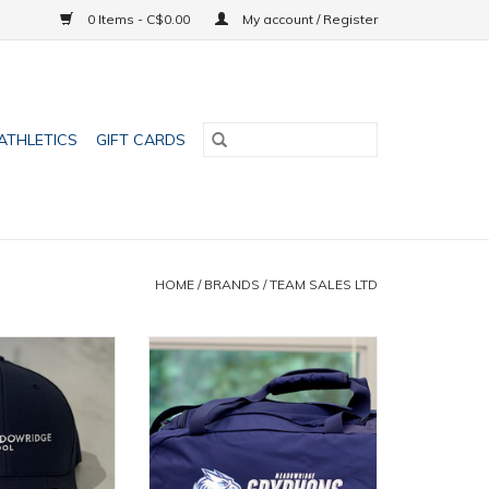
0 Items - C$0.00
My account / Register
ATHLETICS
GIFT CARDS
HOME
/
BRANDS
/
TEAM SALES LTD
riginal Cap
UA Gym Bag
O CART
ADD TO CART