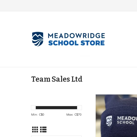
Team Sales Ltd
Cuffed Bean
ADD TO CA
Min: C$
0
Max: C$
70