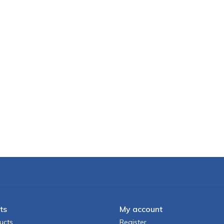
ts
My account
ucts
Register