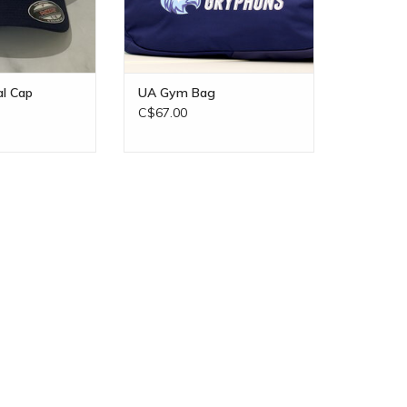
al Cap
UA Gym Bag
C$67.00