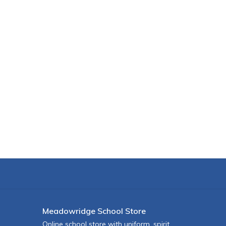
Meadowridge School Store
Online school store with uniform, spirit,