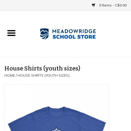
0 Items - C$0.00
Home
School Uniforms
Spirit Items
House Shirts (youth sizes)
HOME
/
HOUSE SHIRTS (YOUTH SIZES)
Accessories
Athletics
Gift cards