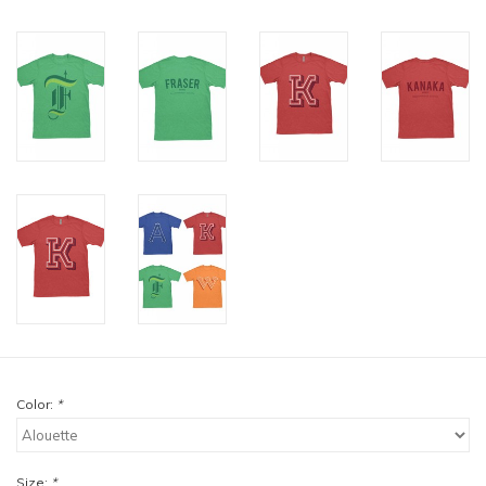
Color:
*
Size:
*