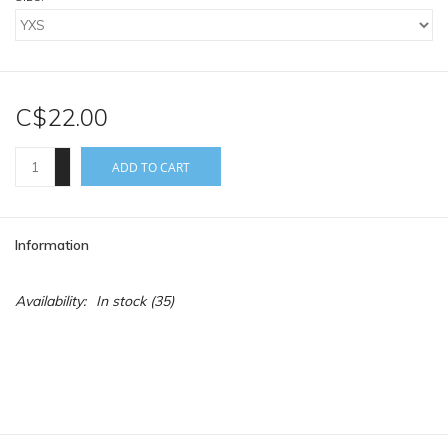
C$22.00
+
ADD TO CART
-
Information
Availability:
In stock
(35)