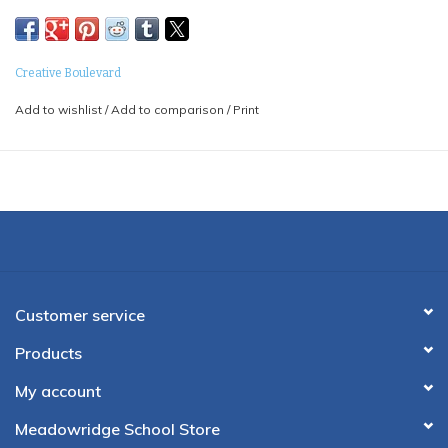
Creative Boulevard
Add to wishlist
/
Add to comparison
/
Print
Customer service
Products
My account
Meadowridge School Store