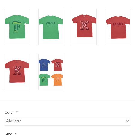
Color:
*
Size:
*