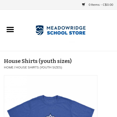
0 Items - C$0.00
Home
School Uniforms
Spirit Items
House Shirts (youth sizes)
HOME
/
HOUSE SHIRTS (YOUTH SIZES)
Accessories
Athletics
Gift cards