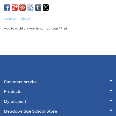
Creative Boulevard
Add to wishlist
/
Add to comparison
/
Print
Customer service
Products
My account
Meadowridge School Store