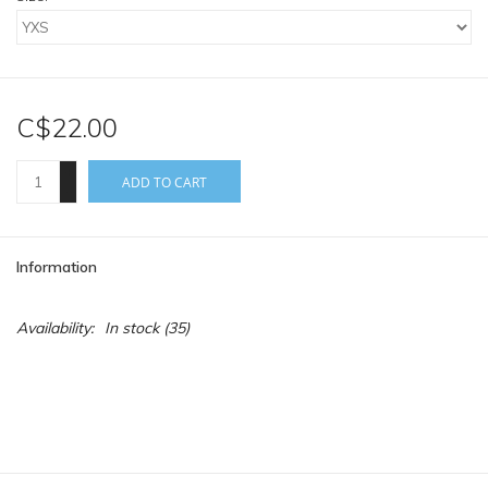
C$22.00
+
ADD TO CART
-
Information
Availability:
In stock
(35)