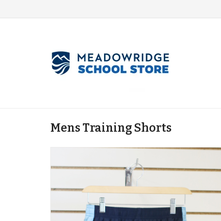
Mens Training Shorts