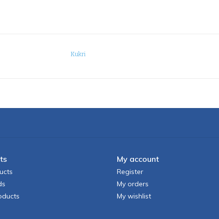
Kukri
ts
My account
ucts
Register
ds
My orders
oducts
My wishlist