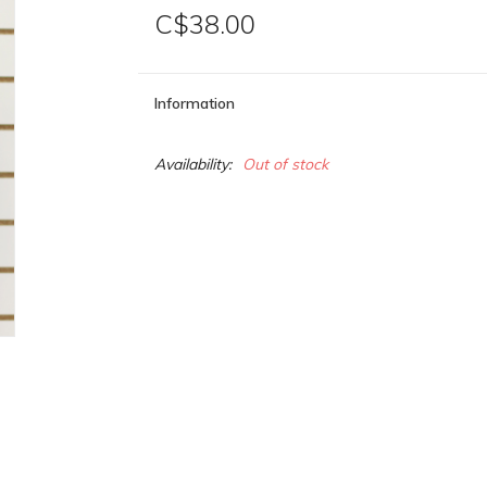
C$38.00
Information
Availability:
Out of stock