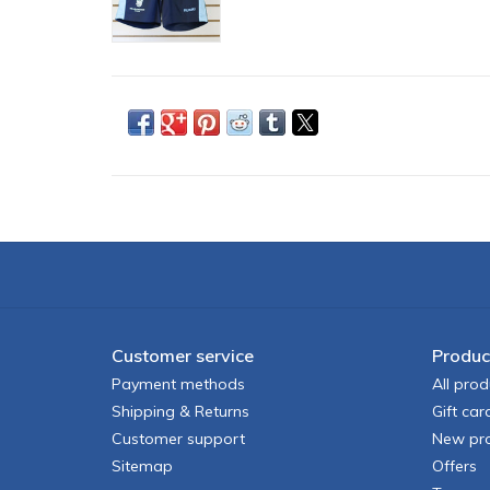
Customer service
Produc
Payment methods
All prod
Shipping & Returns
Gift car
Customer support
New pr
Sitemap
Offers