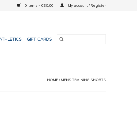
0 Items - C$0.00
My account / Register
ATHLETICS
GIFT CARDS
HOME
/
MENS TRAINING SHORTS