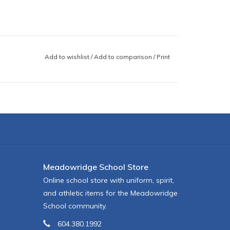
Add to wishlist
/
Add to comparison
/
Print
Meadowridge School Store
Online school store with uniform, spirit,
and athletic items for the Meadowridge
School community.
604.380.1992