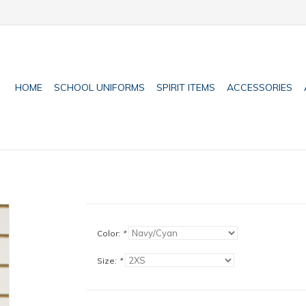
HOME
SCHOOL UNIFORMS
SPIRIT ITEMS
ACCESSORIES
Color:
*
Size:
*