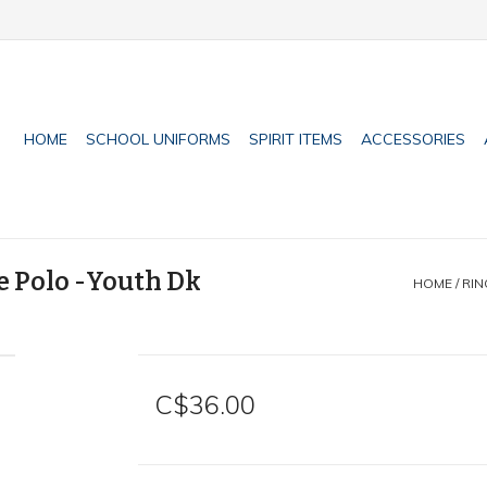
HOME
SCHOOL UNIFORMS
SPIRIT ITEMS
ACCESSORIES
e Polo -Youth Dk
HOME
/
RIN
C$36.00