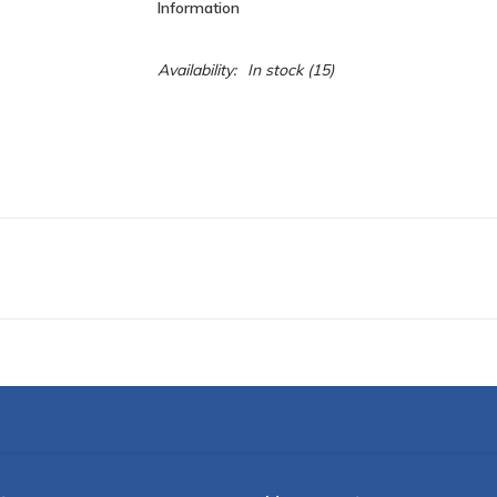
Information
Availability:
In stock
(15)