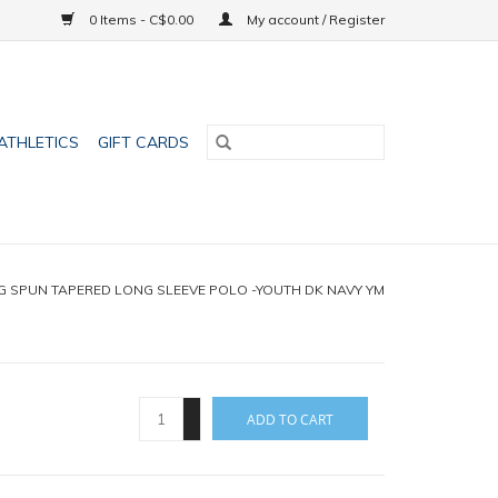
0 Items - C$0.00
My account / Register
ATHLETICS
GIFT CARDS
G SPUN TAPERED LONG SLEEVE POLO -YOUTH DK NAVY YM
+
ADD TO CART
-