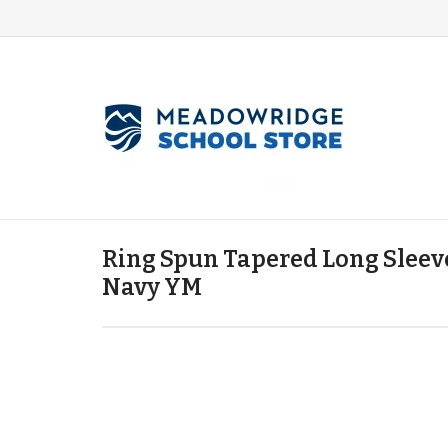
Ring Spun Tapered Long Sleev
Navy YM