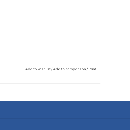
Add to wishlist
/
Add to comparison
/
Print