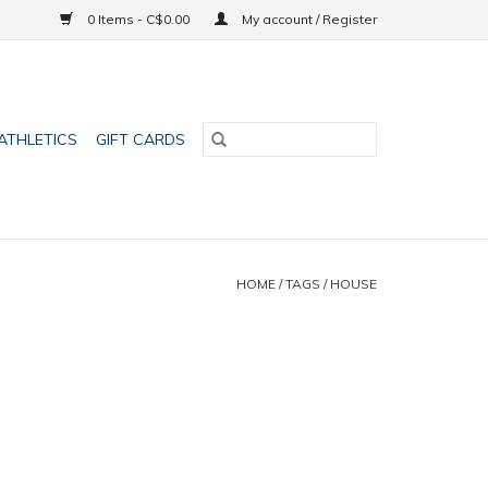
0 Items - C$0.00
My account / Register
ATHLETICS
GIFT CARDS
HOME
/
TAGS
/
HOUSE