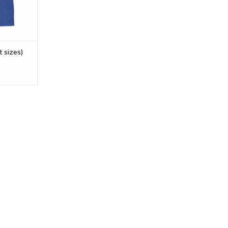
t sizes)