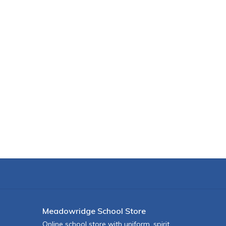
Meadowridge School Store
Online school store with uniform, spirit,