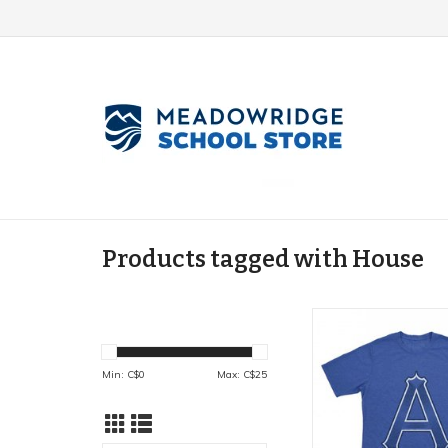
Products tagged with House
House Shirts (adul
ADD TO CA
Min: C$
0
Max: C$
25