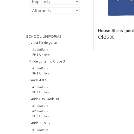
House Shirts (adul
SCHOOL UNIFORMS
C$25.00
Junior Kindergarten
#1 Uniform
PHE Uniform
Kindergarten to Grade 3
#1 Uniform
PHE Uniform
Grade 4 & 5
#1 Uniform
PHE Uniform
Grade 6 to Grade 10
#1 Uniform
#2 Uniform
PHE Uniform
Grade 11 & 12
#1 Uniform