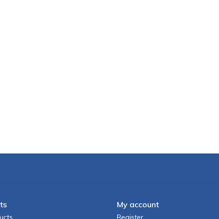
ts
My account
ucts
Register