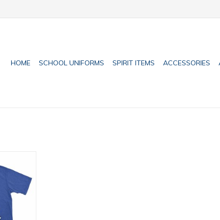
HOME
SCHOOL UNIFORMS
SPIRIT ITEMS
ACCESSORIES
t sizes)
RT