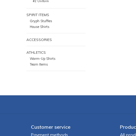
#2 Uniform
SPIRIT ITEMS
Gryph Stuffies
House Shirts
ACCESSORIES
ATHLETICS
Warm-Up Shirts
Team Items
Customer service
Produc
Payment methods
All prod